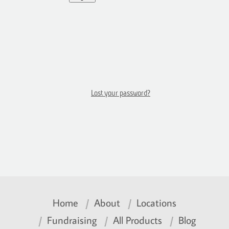
Lost your password?
Home
About
Locations
Fundraising
All Products
Blog