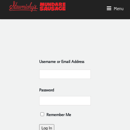
Menu
Username or Email Address
Password
Remember Me
Log In