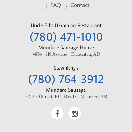
FAQ
Contact
Uncle Ed's Ukrainian Restaurant
(780) 471-1010
Mundare Sausage House
4824 - 118 Avenue - Edmonton, AB
Stawnichy's
(780) 764-3912
Mundare Sausage
5212 50 Street, P.O. Box 18 - Mundare, AB