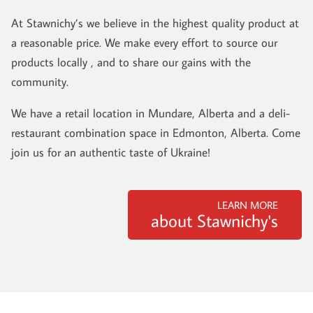
At Stawnichy’s we believe in the highest quality product at
a reasonable price. We make every effort to source our
products locally , and to share our gains with the
community.
We have a retail location in Mundare, Alberta and a deli-
restaurant combination space in Edmonton, Alberta. Come
join us for an authentic taste of Ukraine!
LEARN MORE
about Stawnichy's