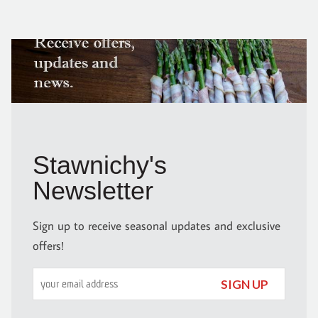
Stawnichy's
Newsletter
Sign up to receive seasonal updates and exclusive
offers!