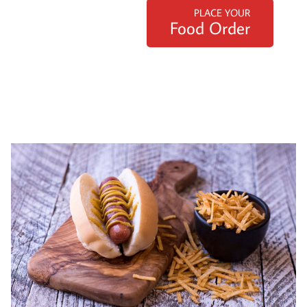
PLACE YOUR
Food Order