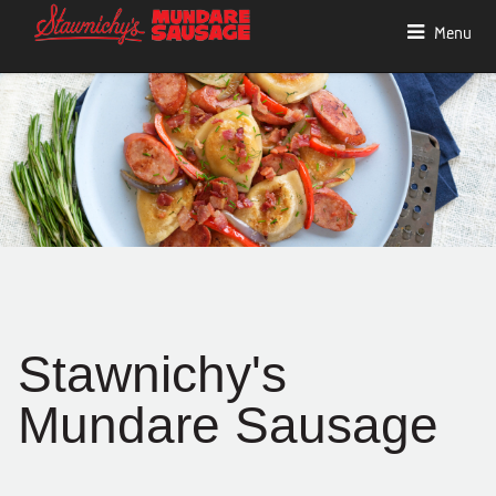
Menu
Stawnichy's
Mundare Sausage