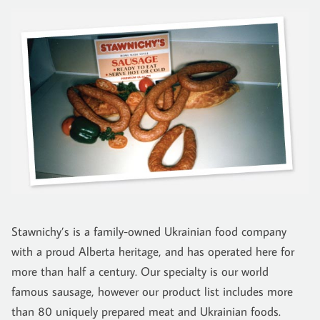
Stawnichy’s is a family-owned Ukrainian food company
with a proud Alberta heritage, and has operated here for
more than half a century. Our specialty is our world
famous sausage, however our product list includes more
than 80 uniquely prepared meat and Ukrainian foods.