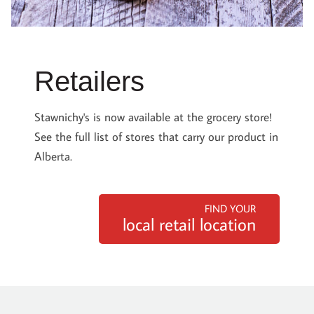
Retailers
Stawnichy's is now available at the grocery store!
See the full list of stores that carry our product in
Alberta.
FIND YOUR
local retail location