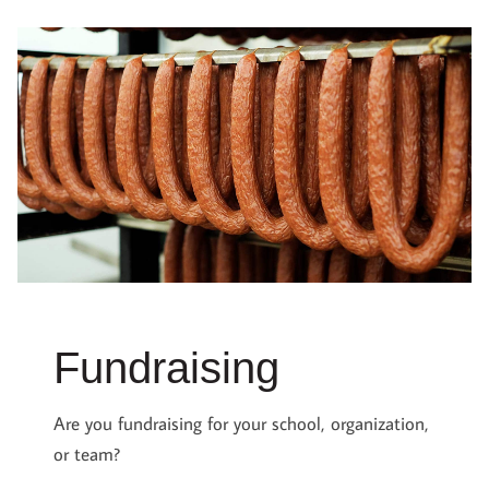
Fundraising
Are you fundraising for your school, organization,
or team?