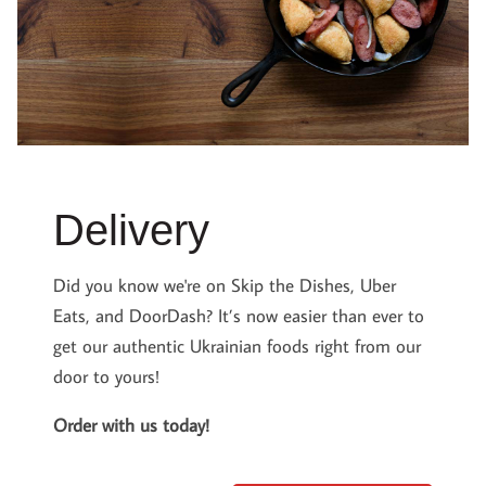
Delivery
Did you know we're on Skip the Dishes, Uber
Eats, and DoorDash? It’s now easier than ever to
get our authentic Ukrainian foods right from our
door to yours!
Order with us today!