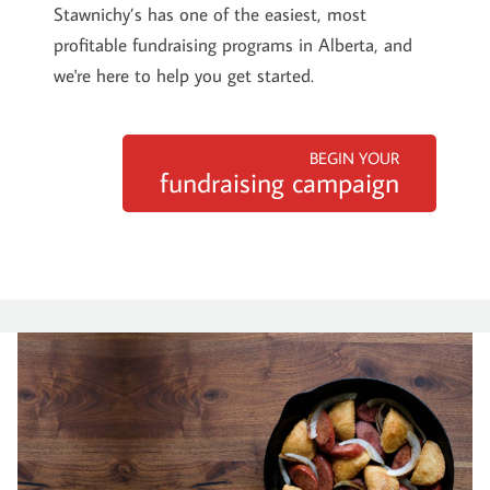
Stawnichy’s has one of the easiest, most
profitable fundraising programs in Alberta, and
we're here to help you get started.
BEGIN YOUR
fundraising campaign