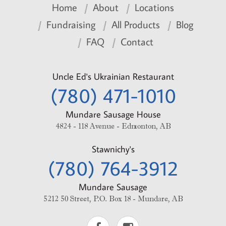
Home
About
Locations
Fundraising
All Products
Blog
FAQ
Contact
Uncle Ed's Ukrainian Restaurant
(780) 471-1010
Mundare Sausage House
4824 - 118 Avenue - Edmonton, AB
Stawnichy's
(780) 764-3912
Mundare Sausage
5212 50 Street, P.O. Box 18 - Mundare, AB