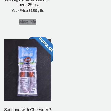
- over 25lbs.
Your Price: $9.50 / lb.
More Info
Sausage with Cheese VP