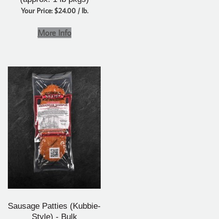
Your Price: $24.00 / lb.
More Info
Sausage Patties (Kubbie-
Style) - Bulk