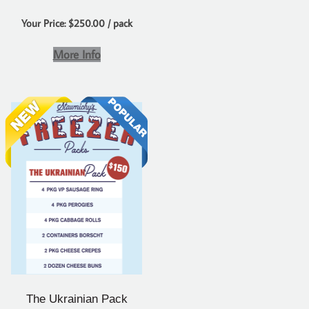
Your Price: $250.00 / pack
More Info
The Ukrainian Pack