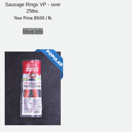
Sausage Rings VP - over
25lbs.
Your Price: $9.00 / lb.
More Info