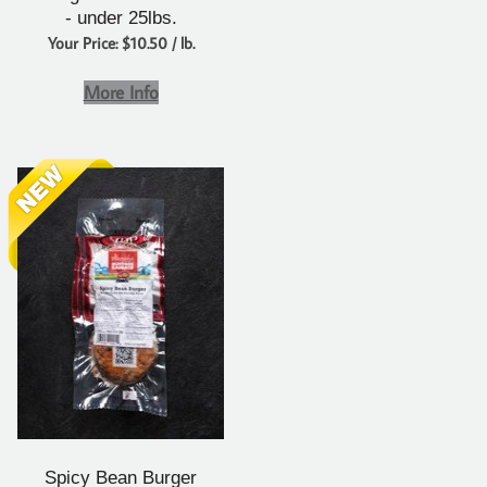
- under 25lbs.
Your Price: $10.50 / lb.
More Info
Spicy Bean Burger