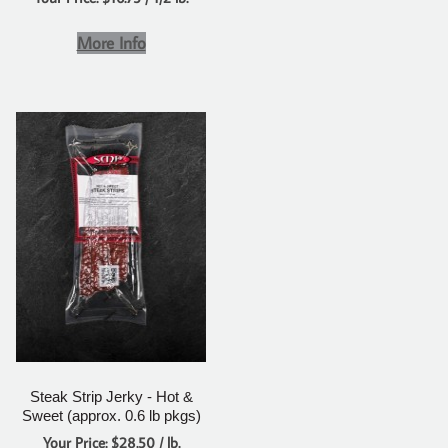
More Info
Steak Strip Jerky - Hot &
Sweet (approx. 0.6 lb pkgs)
Your Price: $28.50 / lb.