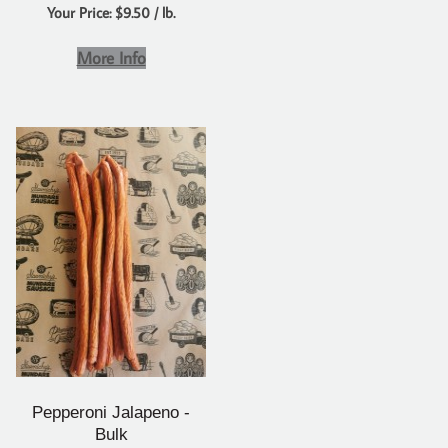
Your Price: $9.50 / lb.
More Info
Pepperoni Jalapeno -
Bulk