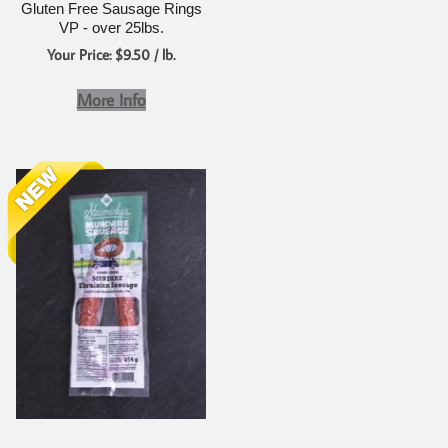
Gluten Free Sausage Rings
VP - over 25lbs.
Your Price: $9.50 / lb.
More Info