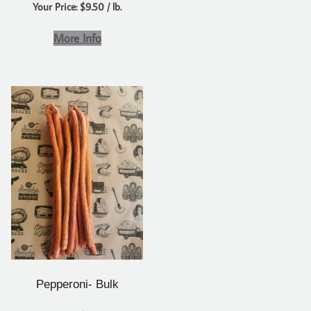
Your Price: $9.50 / lb.
More Info
Pepperoni- Bulk