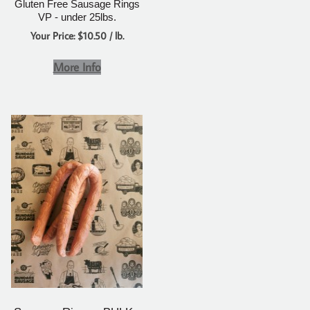
Gluten Free Sausage Rings
VP - under 25lbs.
Your Price: $10.50 / lb.
More Info