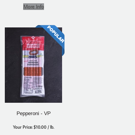
More Info
Pepperoni - VP
Your Price: $10.00 / lb.