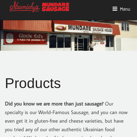
Menu
Products
Did you know we are more than just sausage?
Our
specialty is our World-Famous Sausage, and you can now
even get it in gluten-free and cheese varieties, but have
you tried any of our other authentic Ukrainian food