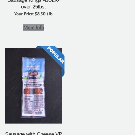
Sausage Rings -BULK-
over 25lbs.
Your Price: $8.50 / lb.
More Info
Sausage with Cheese VP