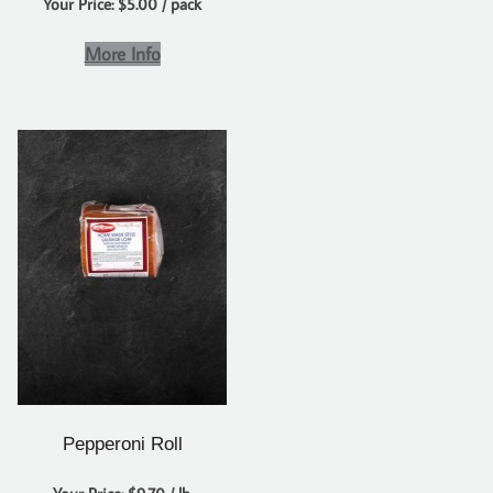
Your Price: $5.00 / pack
More Info
Pepperoni Roll