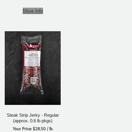
More Info
Steak Strip Jerky - Regular
(approx. 0.6 lb pkgs)
Your Price: $28.50 / lb.