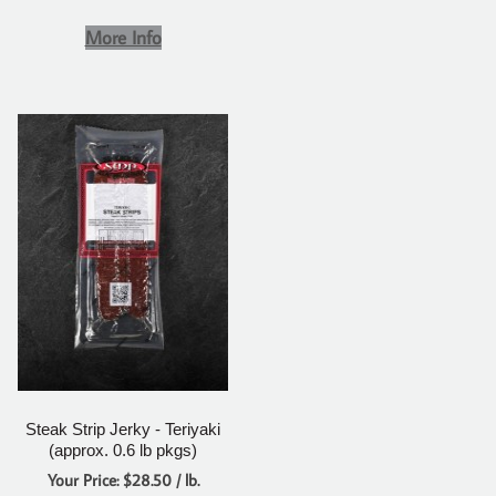
More Info
Steak Strip Jerky - Teriyaki
(approx. 0.6 lb pkgs)
Your Price: $28.50 / lb.