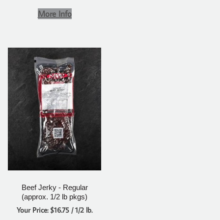
More Info
Beef Jerky - Regular
(approx. 1/2 lb pkgs)
Your Price: $16.75 / 1/2 lb.