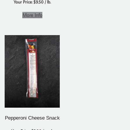
Your Price: $9.50 / lb.
More Info
Pepperoni Cheese Snack