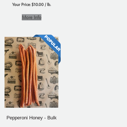
Your Price: $10.00 / lb.
More Info
Pepperoni Honey - Bulk