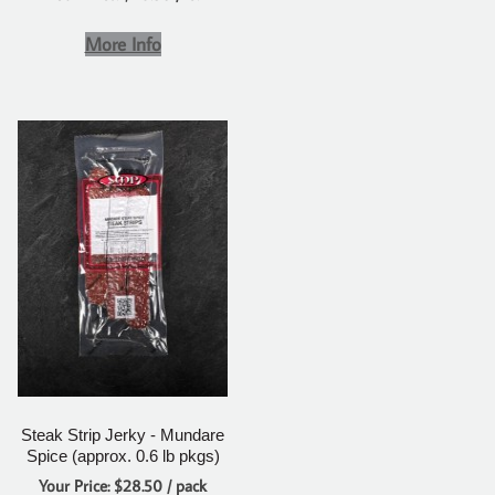
More Info
Steak Strip Jerky - Mundare
Spice (approx. 0.6 lb pkgs)
Your Price: $28.50 / pack