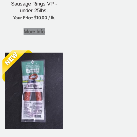
Sausage Rings VP -
under 25lbs.
Your Price: $10.00 / lb.
More Info