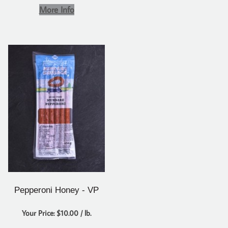
More Info
Pepperoni Honey - VP
Your Price: $10.00 / lb.