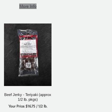
More Info
Beef Jerky - Teriyaki (approx
1/2 lb. pkgs)
Your Price: $16.75 / 1/2 lb.