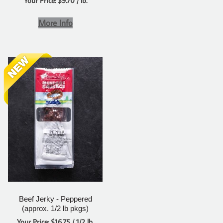
Your Price: $9.70 / lb.
More Info
Beef Jerky - Peppered
(approx. 1/2 lb pkgs)
Your Price: $16.75 / 1/2 lb.