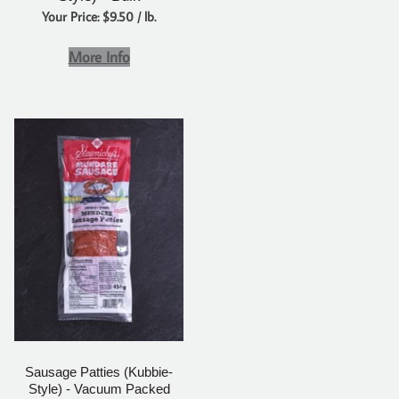
Your Price: $9.50 / lb.
More Info
Sausage Patties (Kubbie-
Style) - Vacuum Packed