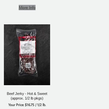
More Info
Beef Jerky - Hot & Sweet
(approx. 1/2 lb pkgs)
Your Price: $16.75 / 1/2 lb.