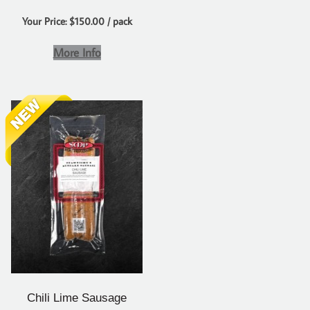
Your Price: $150.00 / pack
More Info
Chili Lime Sausage