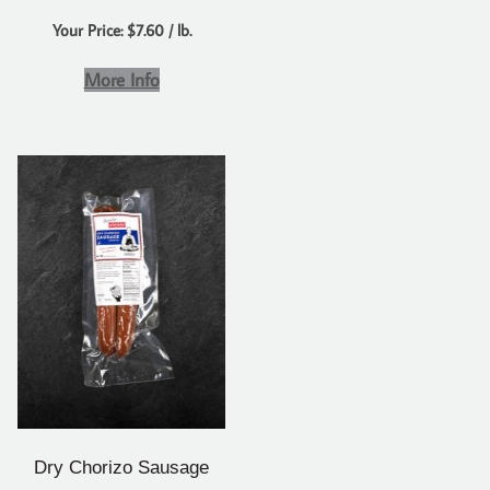
Your Price: $7.60 / lb.
More Info
Dry Chorizo Sausage