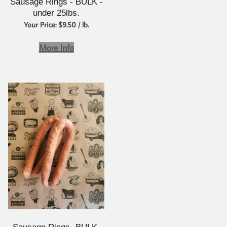
Sausage Rings - BULK -
under 25lbs.
Your Price: $9.50 / lb.
More Info