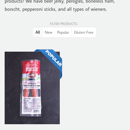
products? We have beef jerky, perogies, boneless ham,
borscht, pepperoni sticks, and all types of wieners.
FILTER PRODUCTS:
All
New
Popular
Gluten Free