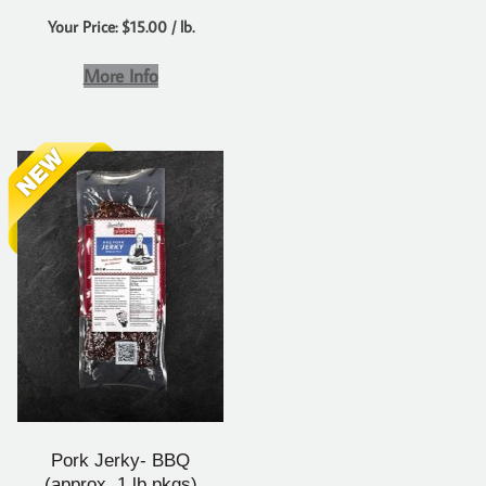
Your Price: $15.00 / lb.
More Info
Pork Jerky- BBQ
(approx. 1 lb pkgs)