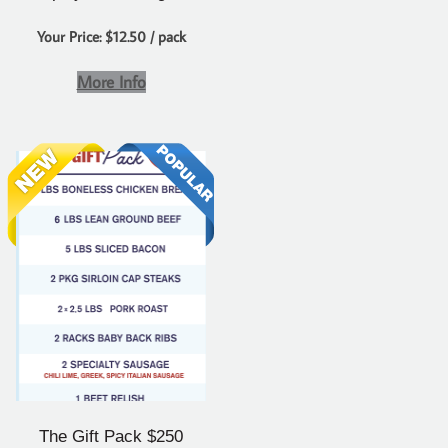
Your Price: $12.50 / pack
More Info
The Gift Pack $250