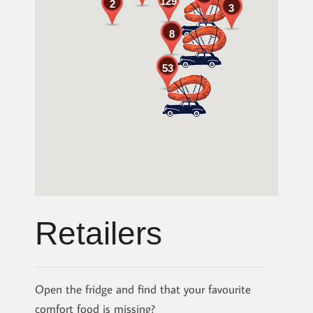
129
2
3
8
53
Retailers
Open the fridge and find that your favourite
comfort food is missing?