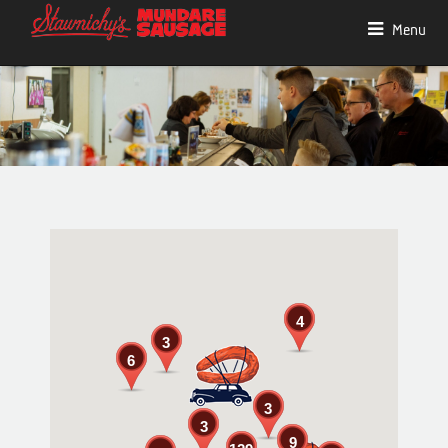
Menu
4
3
6
3
3
9