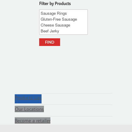
Filter by Products
Products List
Our Locations
Become a retailer