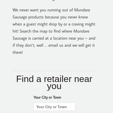
We never want you running out of Mundare
Sausage products because you never know
when a guest might drop by or a craving might
hit! Search the map to find where Mundare
Sausage is carried at a location near you – and
if they don’t, well … email us and we will get it
there!
Find a retailer near
you
Your City or Town