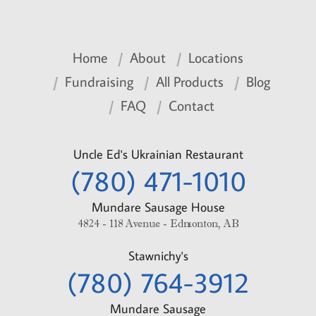
Home
About
Locations
Fundraising
All Products
Blog
FAQ
Contact
Uncle Ed's Ukrainian Restaurant
(780) 471-1010
Mundare Sausage House
4824 - 118 Avenue - Edmonton, AB
Stawnichy's
(780) 764-3912
Mundare Sausage